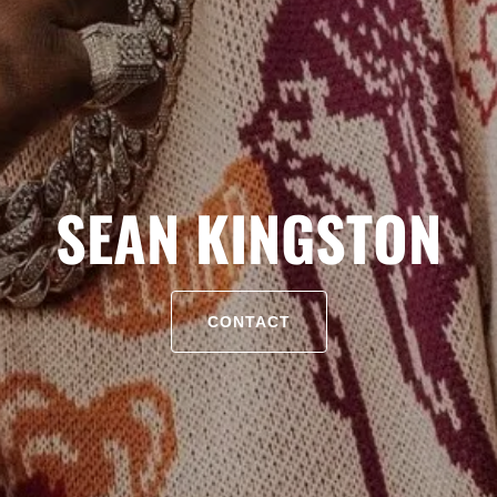
SEAN KINGSTON
CONTACT