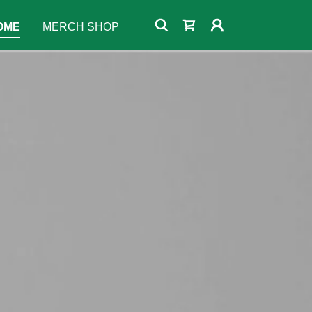
OME
MERCH SHOP