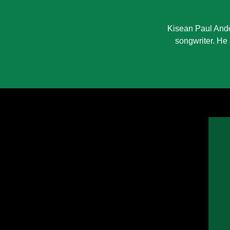
Kisean Paul Ande
songwriter. He 