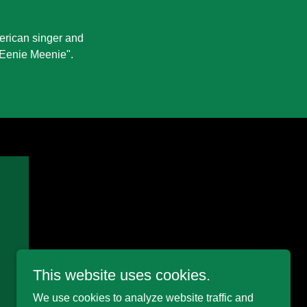
erican singer and
 "Eenie Meenie".
This website uses cookies.
We use cookies to analyze website traffic and