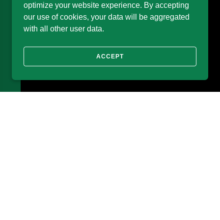
optimize your website experience. By accepting
our use of cookies, your data will be aggregated
with all other user data.
ACCEPT