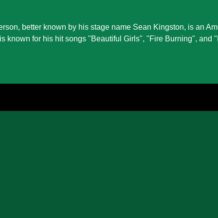
rson, better known by his stage name Sean Kingston, is an Am
is known for his hit songs "Beautiful Girls", "Fire Burning", and