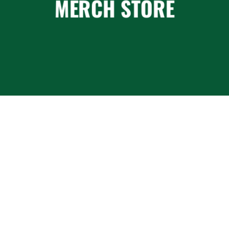
MERCH STORE
BOOKINGS