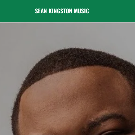
SEAN KINGSTON MUSIC