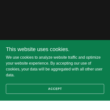
This website uses cookies.
We use cookies to analyze website traffic and optimize
your website experience. By accepting our use of
cookies, your data will be aggregated with all other user
data.
ACCEPT