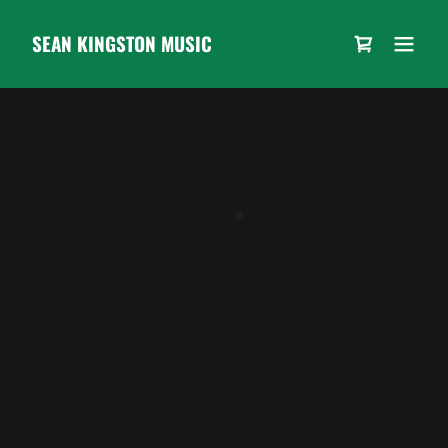
SEAN KINGSTON MUSIC